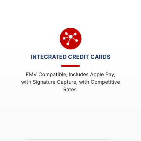
INTEGRATED CREDIT CARDS
EMV Compatible, Includes Apple Pay,
with Signature Capture, with Competitive
Rates.