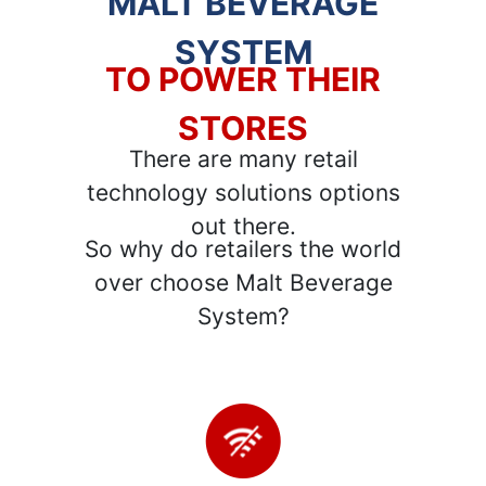
MALT BEVERAGE
SYSTEM
TO POWER THEIR
STORES
There are many retail
technology solutions options
out there.
So why do retailers the world
over choose Malt Beverage
System?