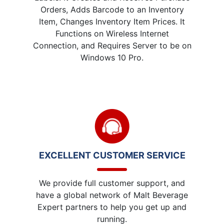
Orders, Adds Barcode to an Inventory
Item, Changes Inventory Item Prices. It
Functions on Wireless Internet
Connection, and Requires Server to be on
Windows 10 Pro.
EXCELLENT CUSTOMER SERVICE
We provide full customer support, and
have a global network of Malt Beverage
Expert partners to help you get up and
running.