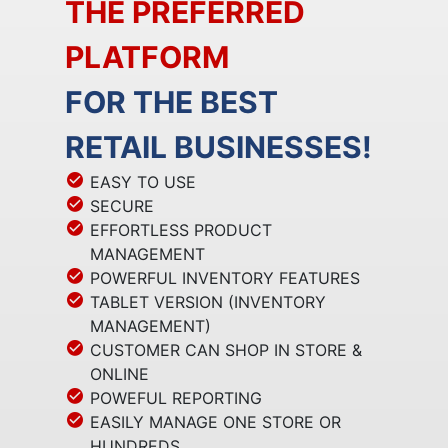
THE PREFERRED
PLATFORM
FOR THE BEST
RETAIL BUSINESSES!
EASY TO USE
SECURE
EFFORTLESS PRODUCT
MANAGEMENT
POWERFUL INVENTORY FEATURES
TABLET VERSION (INVENTORY
MANAGEMENT)
CUSTOMER CAN SHOP IN STORE &
ONLINE
POWEFUL REPORTING
EASILY MANAGE ONE STORE OR
HUNDREDS