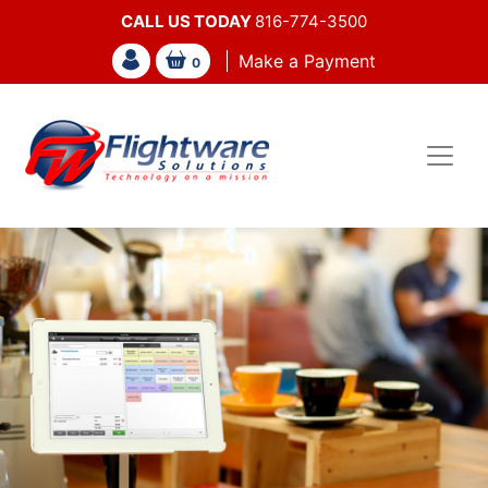
CALL US TODAY
816-774-3500
Make a Payment
0