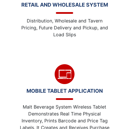
RETAIL AND WHOLESALE SYSTEM
Distribution, Wholesale and Tavern
Pricing, Future Delivery and Pickup, and
Load Slips
MOBILE TABLET APPLICATION
Malt Beverage System Wireless Tablet
Demonstrates Real Time Physical
Inventory, Prints Barcode and Price Tag
Labels. It Creates and Receives Purchase