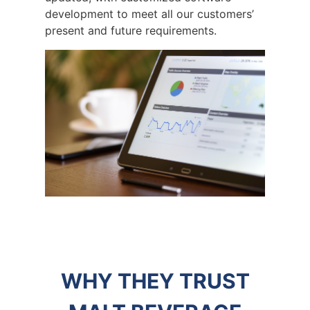
development to meet all our customers’
present and future requirements.
WHY THEY TRUST