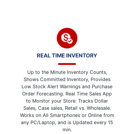
REAL TIME INVENTORY
Up to the Minute Inventory Counts,
Shows Committed Inventory, Provides
Low Stock Alert Warnings and Purchase
Order Forecasting. Real Time Sales App
to Monitor your Store: Tracks Dollar
Sales, Case sales, Retail vs. Wholesale.
Works on All Smartphones or Online from
any PC/Laptop, and is Updated every 15
min.