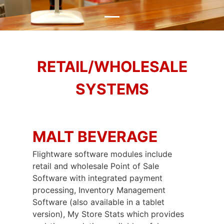
RETAIL/WHOLESALE
SYSTEMS
MALT BEVERAGE
Flightware software modules include
retail and wholesale Point of Sale
Software with integrated payment
processing, Inventory Management
Software (also available in a tablet
version), My Store Stats which provides