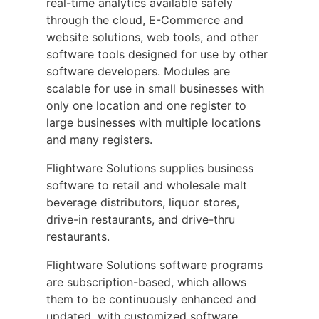
real-time analytics available safely
through the cloud, E-Commerce and
website solutions, web tools, and other
software tools designed for use by other
software developers. Modules are
scalable for use in small businesses with
only one location and one register to
large businesses with multiple locations
and many registers.
Flightware Solutions supplies business
software to retail and wholesale malt
beverage distributors, liquor stores,
drive-in restaurants, and drive-thru
restaurants.
Flightware Solutions software programs
are subscription-based, which allows
them to be continuously enhanced and
updated, with customized software